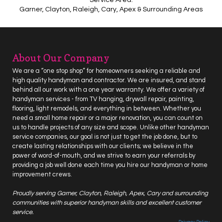
Garner, Clayton, Raleigh, Cary, Apex & Surrounding Areas
About Our Company
We are a “one stop shop” for homeowners seeking a reliable and
high quality handyman and contractor. We are insured, and stand
behind all our work with a one year warranty. We offer a variety of
handyman services - from
TV hanging
, drywall repair,
painting
,
flooring
, light
remodels
, and everything in between. Whether you
need a small home repair or a major renovation, you can count on
us to handle projects of any size and scope. Unlike other handyman
service companies, our goal is not just to get the job done, but to
create lasting relationships with our clients; we believe in the
power of word-of-mouth, and we strive to earn your referrals by
providing a job well done each time you hire our
handyman
or home
improvement crews.
Proudly serving
Garner
, Clayton, Raleigh, Apex, Cary and surrounding
communities with superior handyman skills and excellent customer
service.
Privacy Policy