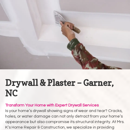
Drywall & Plaster – Garner,
NC
Transform Your Home with Expert Drywall Services
Is your home’s drywall showing signs of wear and tear? Cracks,
holes, or water damage can not only detract from your home’s
appearance but also compromise its structural integrity. At Mrs.
K’s Home Repair & Construction, we specialize in providing