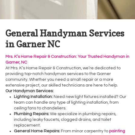
General Handyman Services
in Garner NC
Mrs. K’s Home Repair & Construction: Your Trusted Handyman in
Garner, NC
At Mrs. K’s Home Repair & Construction, we’re dedicated to
providing top-notch handyman services to the Garner
community. Whether you need a small repair or a more
extensive project, our skilled technicians are here to help.
Our Handyman Services:
Lighting Installation:
Need new light fixtures installed? Our
team can handle any type of lighting installation, from
ceiling fans to chandeliers.
Plumbing Repairs:
We specialize in plumbing repairs,
including leaky faucets, clogged drains, and toilet
replacement.
General Home Repairs:
From minor carpentry to
painting