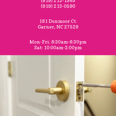
(919) 213-1565
(919) 213-0590
181 Donmoor Ct.
Garner, NC 27529
Mon-Fri: 8:30am-6:30pm
Sat: 10:00am-2:00pm