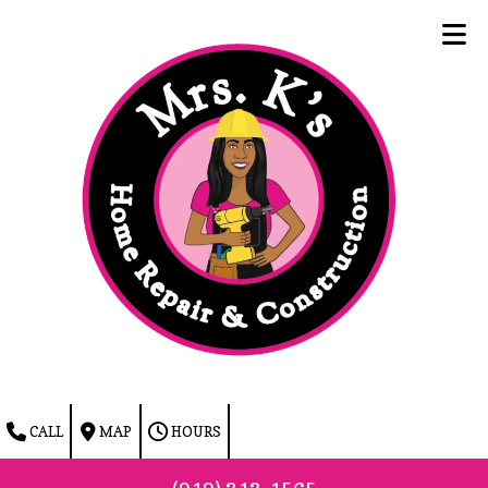
Skip to content
CALL
MAP
HOURS