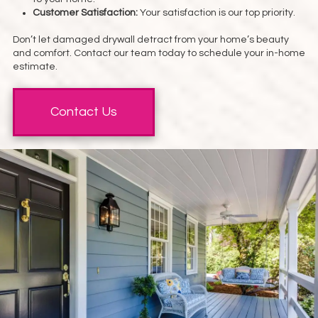
Customer Satisfaction:
Your satisfaction is our top priority.
Don’t let damaged drywall detract from your home’s beauty
and comfort. Contact our team today to schedule your in-home
estimate.
Contact Us