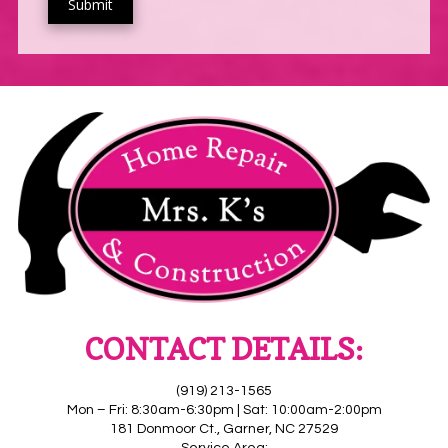
CONTACT DETAILS:
(919) 213-1565
Mon – Fri: 8:30am-6:30pm | Sat: 10:00am-2:00pm
181 Donmoor Ct., Garner, NC 27529
Service Area: