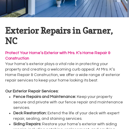
Exterior Repairs in Garner,
NC
Protect Your Home’s Exterior with Mrs. K’s Home Repair &
Construction
Your home’s exterior plays a vital role in protecting your
property and creating a welcoming curb appeal. At Mrs. K’s
Home Repair & Construction, we offer a wide range of exterior
repair services to keep your home looking its best.
Our Exterior Repair Services:
Fence Repairs and Maintenance:
Keep your property
secure and private with our fence repair and maintenance
services.
Deck Restoration:
Extend the life of your deck with expert
repair, sealing, and staining services.
Siding Repairs:
Restore your home’s exterior with siding