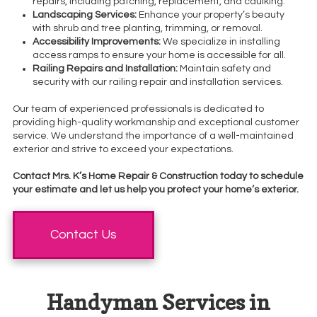
repairs, including patching, replacement, and caulking.
Landscaping Services:
Enhance your property’s beauty
with shrub and tree planting, trimming, or removal.
Accessibility Improvements:
We specialize in installing
access ramps to ensure your home is accessible for all.
Railing Repairs and Installation:
Maintain safety and
security with our railing repair and installation services.
Our team of experienced professionals is dedicated to
providing high-quality workmanship and exceptional customer
service. We understand the importance of a well-maintained
exterior and strive to exceed your expectations.
Contact Mrs. K’s Home Repair & Construction today to schedule
your estimate and let us help you protect your home’s exterior.
Contact Us
Handyman Services in