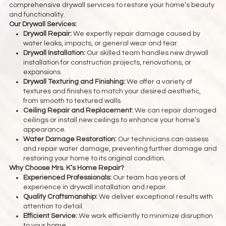
comprehensive drywall services to restore your home’s beauty
and functionality.
Our Drywall Services:
Drywall Repair:
We expertly repair damage caused by
water leaks, impacts, or general wear and tear.
Drywall Installation:
Our skilled team handles new drywall
installation for construction projects, renovations, or
expansions.
Drywall Texturing and Finishing:
We offer a variety of
textures and finishes to match your desired aesthetic,
from smooth to textured walls.
Ceiling Repair and Replacement:
We can repair damaged
ceilings or install new ceilings to enhance your home’s
appearance.
Water Damage Restoration:
Our technicians can assess
and repair water damage, preventing further damage and
restoring your home to its original condition.
Why Choose Mrs. K’s Home Repair?
Experienced Professionals:
Our team has years of
experience in drywall installation and repair.
Quality Craftsmanship:
We deliver exceptional results with
attention to detail.
Efficient Service:
We work efficiently to minimize disruption
to your home.