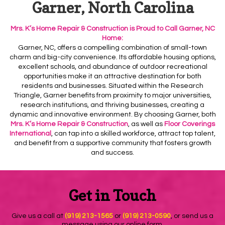
Garner, North Carolina
Mrs. K’s Home Repair & Construction is Proud to Call Garner, NC
Home:
Garner
, NC, offers a compelling combination of small-town
charm and big-city convenience. Its
affordable housing options
,
excellent
schools
, and abundance of outdoor
recreational
opportunities make it an attractive destination for both
residents and businesses. Situated within the
Research
Triangle
, Garner benefits from proximity to major universities,
research institutions, and thriving businesses, creating a
dynamic and innovative environment. By choosing Garner, both
Mrs. K’s Home Repair & Construction
, as well as
Floor Coverings
International
, can tap into a skilled workforce, attract top talent,
and benefit from a supportive community that fosters growth
and success.
Get in Touch
Give us a call at
(919) 213-1565
or
(919) 213-0590
, or send us a
message using our online form.