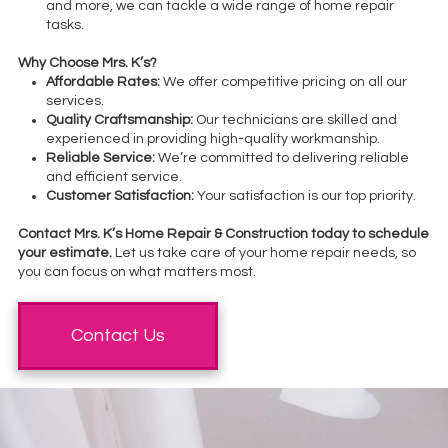
and more, we can tackle a wide range of home repair
tasks.
Why Choose Mrs. K’s?
Affordable Rates:
We offer competitive pricing on all our
services.
Quality Craftsmanship:
Our technicians are skilled and
experienced in providing high-quality workmanship.
Reliable Service:
We’re committed to delivering reliable
and efficient service.
Customer Satisfaction:
Your satisfaction is our top priority.
Contact Mrs. K’s Home Repair & Construction today to schedule
your estimate.
Let us take care of your home repair needs, so
you can focus on what matters most.
Contact Us