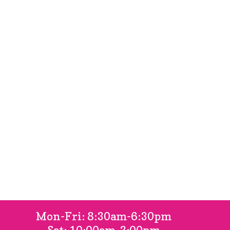
FAQ
Gallery
Locations
Contact Us
Book Online
Mon-Fri: 8:30am-6:30pm