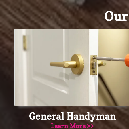
Ou
General Handyman
Learn More >>