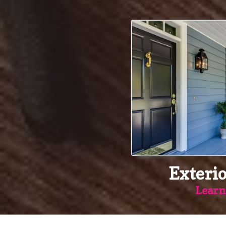
Exterio
Learn