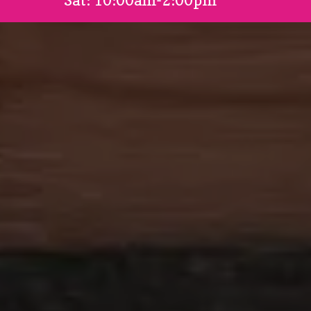
Sat: 10:00am-2:00pm