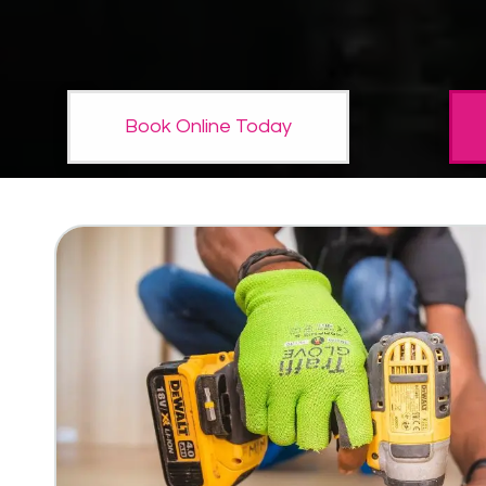
Book Online Today