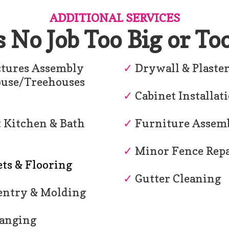
ADDITIONAL SERVICES
s No Job Too Big or To
tures Assembly
✓
Drywall & Plaste
ouse/Treehouses
✓
Cabinet Installat
 Kitchen & Bath
✓
Furniture Assem
✓
Minor Fence Repa
ts & Flooring
✓
Gutter Cleaning
ntry & Molding
anging