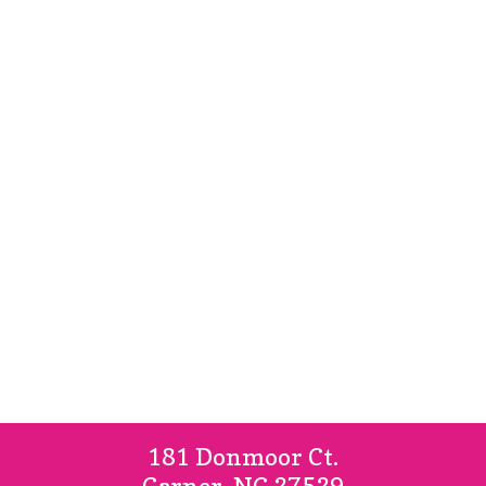
Home
About Us
Our Services
181 Donmoor Ct.