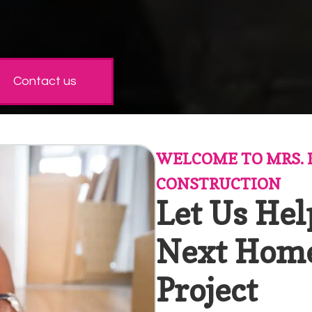
Contact us
WELCOME TO MRS. 
CONSTRUCTION
Let Us Hel
Next Hom
Project