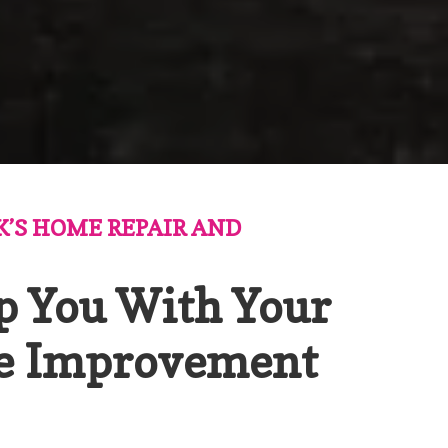
K’S HOME REPAIR AND
p You With Your
e Improvement