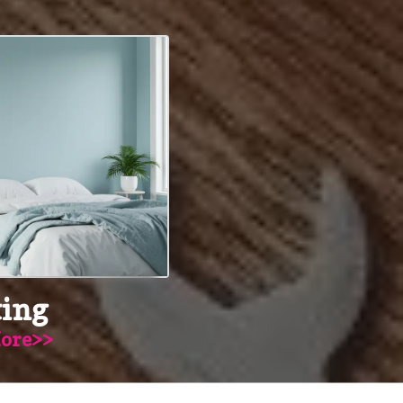
ting
ore>>