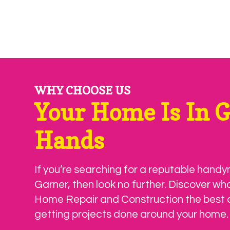
WHY CHOOSE US
Your Home Is In 
Hands
If you’re searching for a reputable handy
Garner, then look no further. Discover wh
Home Repair and Construction the best 
getting projects done around your home.