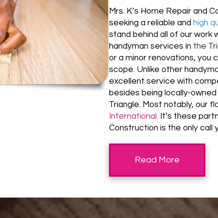
Mrs. K’s Home Repair and Co
seeking a reliable and
high q
stand behind all of our work 
handyman services in
the Tr
or a minor renovations, you 
scope. Unlike other handyman
excellent service with compet
besides being locally-owned 
Triangle. Most notably, our f
International
.
It’s these par
Construction is the only cal
Read More