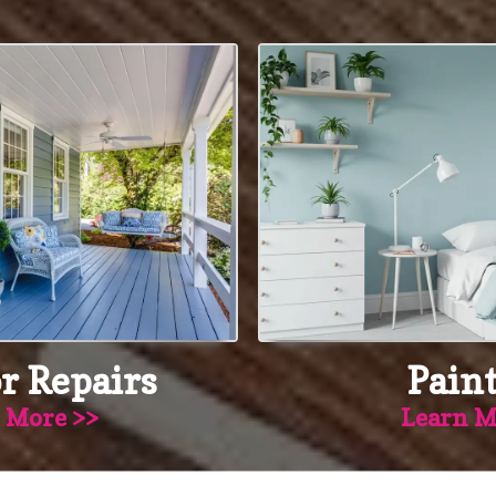
r Repairs
Pain
 More >>
Learn M