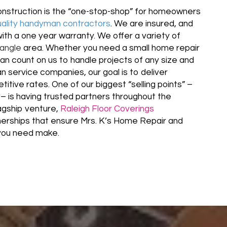
nstruction is the “one-stop-shop” for homeowners
uality handyman contractors
. We are insured, and
with a one year warranty. We offer a variety of
iangle
area. Whether you need a small home repair
can count on us to handle projects of any size and
 service companies, our goal is to deliver
itive rates. One of our biggest “selling points” –
– is having trusted partners throughout the
lagship venture,
Raleigh Floor Coverings
tnerships that ensure Mrs. K’s Home Repair and
l you need make.