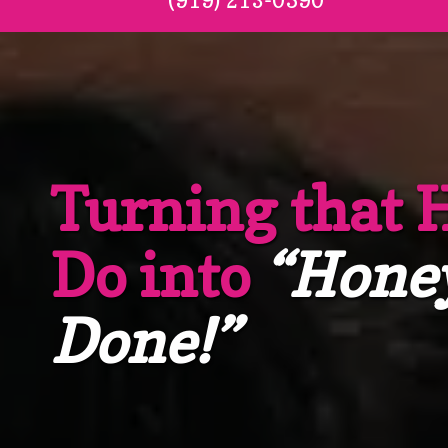
(919) 213-0590
Turning that 
Do into
“Hone
Done!”