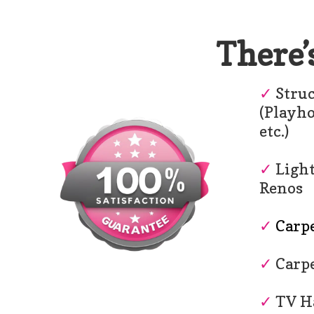
There’
✓
Struc
(Playh
etc.)
✓
Light
Renos
✓
Carpe
✓
Carpe
✓
TV H