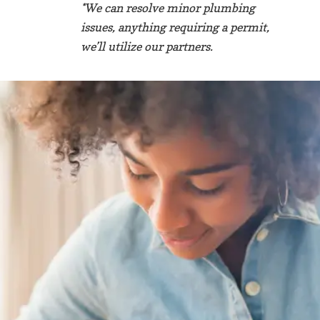
*We can resolve minor plumbing
issues, anything requiring a permit,
we’ll utilize our partners.