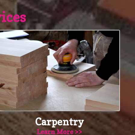
ices
Carpentry
Learn More >>