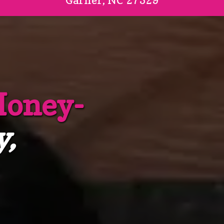
Garner, NC 27529
Honey-
y,