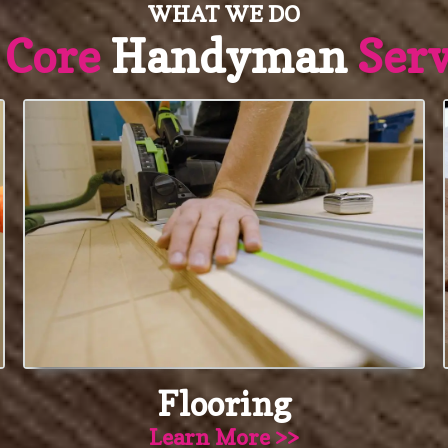
WHAT WE DO
r
Core
Handyman
Serv
Flooring
Learn More >>