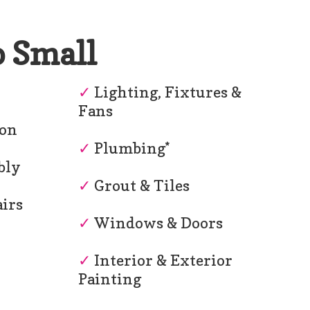
o Small
r
✓
Lighting, Fixtures &
Fans
ion
✓
Plumbing*
bly
✓
Grout & Tiles
irs
✓
Windows & Doors
✓
Interior & Exterior
Painting