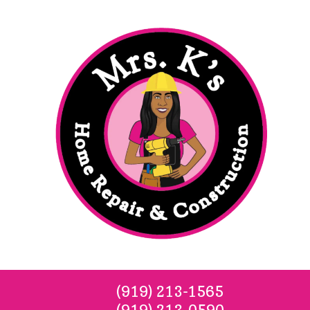
Skip to content
(919) 213-1565