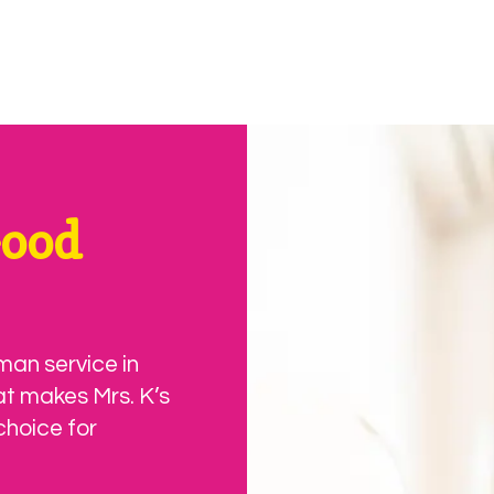
Good
man service in
at makes Mrs. K’s
choice for